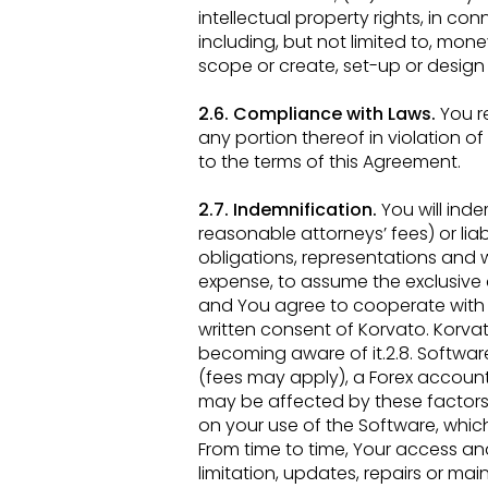
intellectual
property rights, in con
including, but not limited to, mone
scope or create, set-up or desig
2.6. Compliance with Laws.
You re
any portion thereof in violation o
to the terms of this
Agreement.
2.7. Indemnification.
You will ind
reasonable attorneys’ fees) or liabi
obligations, representations and 
expense, to assume the
exclusive
and
You agree to cooperate with 
written consent of Korvato. Korvat
becoming aware of it.2.8. Softwar
(fees may apply), a Forex account
may be affected by these factors.
on your use of the Software,
which
From
time to time, Your access an
limitation, updates, repairs or m