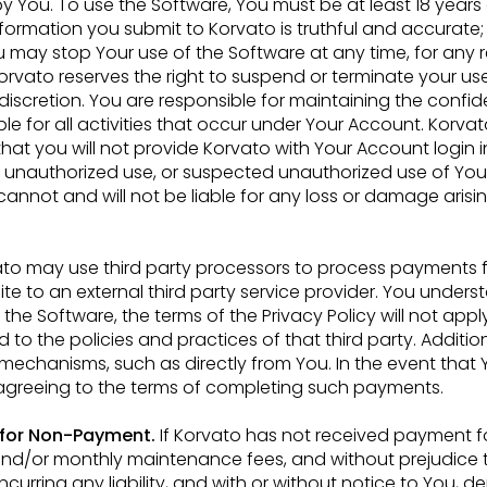
 by You. To use the Software, You
must be at least 18 years
nformation you submit to Korvato is truthful and accurate;
u may stop Your use of the Software at any time, for any
Korvato reserves the right to suspend or terminate
your us
 discretion. You are
responsible for maintaining the confide
le for all activities that occur under Your Account. Korvat
that you will not provide Korvato with Your Account
login 
y unauthorized use, or suspected
unauthorized use of You
o cannot
and will not be liable for any loss or damage arisi
to may use third party processors to process payments 
ite to an external third party service
provider. You underst
 the Software,
the terms of the Privacy Policy will not appl
 to the policies and practices of that third party. Additiona
mechanisms, such as directly from You. In the event
that 
greeing to the terms of
completing such payments.
 for Non-Payment.
If Korvato has not received payment f
and/or monthly maintenance fees, and without
prejudice 
incurring any
liability, and with or without notice to You, d