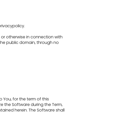
ivacypolicy.
 or
otherwise in connection with
 the public domain, through no
to You,
for the term of this
lize the Software during the Term,
ntained herein. The Software shall