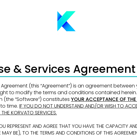
nse & Services Agreement
es Agreement (this “Agreement”) is an agreement between
right to modify the terms and
conditions contained herein.
on
(the “Software”) constitutes
YOUR ACCEPTANCE OF THE
to time.
IF YOU DO NOT UNDERSTAND
AND/OR WISH TO ACCE
E THE KORVATO SERVICES.
YOU REPRESENT AND AGREE THAT YOU HAVE
THE CAPACITY AN
E MAY BE), TO THE TERMS AND CONDITIONS OF THIS AGREEME