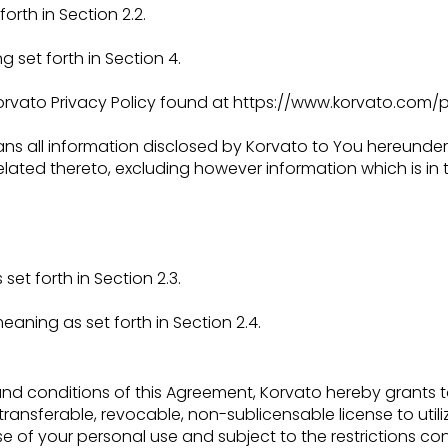
orth in Section 2.2.
 set forth in Section 4.
rvato Privacy Policy found at
https://www.korvato.com/pr
ns all information disclosed by Korvato to You hereunder
elated thereto, excluding however
information which is in
et forth in Section 2.3.
 meaning as set forth in Section 2.4.
and conditions of this Agreement, Korvato hereby grants 
transferable, revocable, non-sublicensable
license to uti
rse of your
personal use and subject to the restrictions co