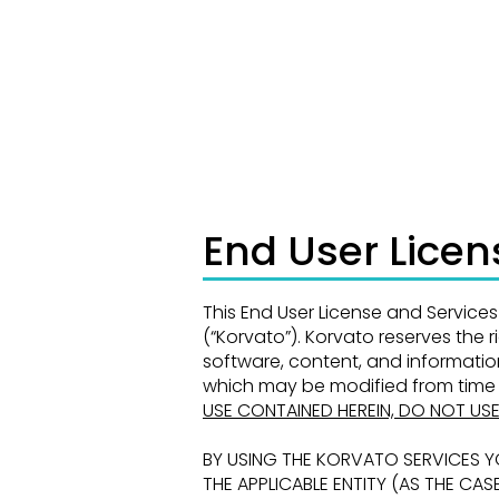
Trading results are those of Korvato’s and
reflect Korvato’s own risk tolerance settings.
End User Lice
This End User License and Servic
(“Korvato”). Korvato reserves the 
software, content, and informati
which may be modified from time 
USE CONTAINED
HEREIN, DO NOT US
BY USING THE KORVATO SERVICES 
THE APPLICABLE ENTITY
(AS THE CAS