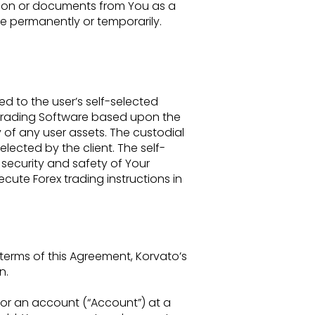
ation or documents from You as a
are permanently or temporarily.
ted to
the user’s self-selected
 trading Software based upon the
 of any user assets. The custodial
selected by the client. The
self-
l
security and safety of Your
cute Forex trading instructions in
 terms of
this Agreement, Korvato’s
n.
for an
account (“Account”) at a