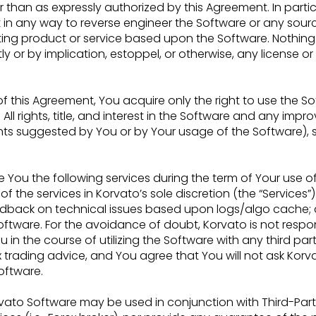
than as expressly authorized by this Agreement. In partic
pt in any way to reverse engineer the Software or
any sour
ting product or service based
upon the Software. Nothing 
tly or by
implication, estoppel, or otherwise, any license or
 of this Agreement, You acquire only the right to use the 
ll rights, title, and interest in the
Software and any improv
nts
suggested by You or by Your usage of the Software), sh
e You the following services during the term of Your use o
of the services in Korvato’s sole discretion
(the “Services”)
feedback on
technical issues based upon logs/algo cache; a
oftware. For the avoidance of doubt, Korvato is not respo
ou in the course of utilizing the Software with any third
part
x trading advice,
and You agree that You will not ask Korva
oftware.
vato Software may be used in conjunction with Third-Par