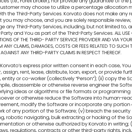
s (i.e., Forex broker), nor
provide any guarantee of the 
 acustomer may choose to utilize a percentage allocat
ith the Third-Party Services. Korvato does not make any 
t you may choose, and you are solely
responsible revie
age any
Third-Party Services, including, but not limited to
arty and You as part of the Third-Party Services. ALL USE
IONS OF THE THIRD-
PARTY SERVICE PROVIDER AND VIA YOUR
M ANY CLAIMS, DAMAGES, COSTS OR FEES
RELATED TO SUCH 
GAINST ANY THIRD-PARTY CLAIMS IN RESPECT THEREOF.
Korvato’s express prior written consent in each case, You 
, assign, rent, lease, distribute, loan,
export, or provide fur
 entity or co-
worker (collectively “Person”); (ii) copy the Sof
pile, disassemble or otherwise reverse engineer the Soft
ying ideas or algorithms or file formats or
programming or
oever or otherwise
reduce the Software into human-reada
reement, modify the Software or incorporate any portion 
ork of any portion of the Software; (v) breach the securit
g, robotic navigating, bulk extracting or hacking
of the So
cumentation or otherwise
authorized by Korvato in writing; 
aws, regulations, contracts or other third-party rights, incl