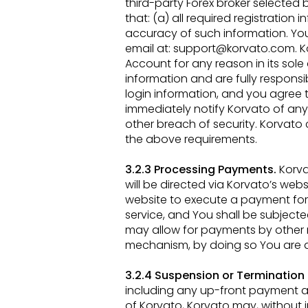
third-party Forex broker selected
that: (a) all required registration
i
accuracy
of such information. Yo
email at:
support@korvato.com
. 
Account for any reason in its sole
information and are fully
responsib
login information, and you agree 
immediately notify Korvato of an
other breach of security. Korvat
the above
requirements.
3.2.3 Processing Payments.
Korva
will be directed via Korvato’s webs
website to execute a payment for
service, and You shall
be subjected
may allow for payments by other 
mechanism, by doing so You are a
3.2.4 Suspension or Termination
including any up-front payment 
of Korvato, Korvato may, without 