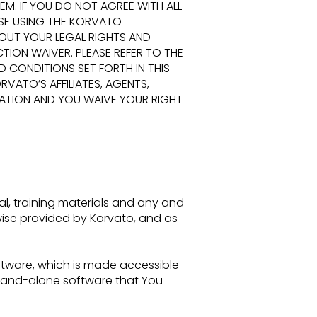
EM. IF YOU DO NOT AGREE
WITH ALL
ASE USING THE KORVATO
OUT YOUR LEGAL RIGHTS AND
TION WAIVER. PLEASE REFER TO THE
ND CONDITIONS SET
FORTH IN THIS
VATO’S AFFILIATES, AGENTS,
RATION AND YOU WAIVE YOUR RIGHT
al,
training materials and any and
wise provided by Korvato, and as
ftware, which is made accessible
stand-alone software that You