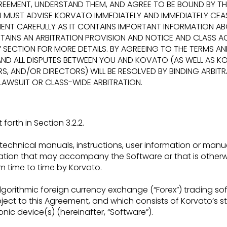
REEMENT,
UNDERSTAND THEM, AND AGREE TO BE BOUND BY TH
OU MUST ADVISE KORVATO
IMMEDIATELY AND IMMEDIATELY CE
MENT CAREFULLY AS IT CONTAINS IMPORTANT
INFORMATION AB
AINS AN ARBITRATION PROVISION AND NOTICE AND CLASS
AC
”
SECTION FOR MORE DETAILS. BY AGREEING TO THE TERMS A
ND ALL DISPUTES BETWEEN
YOU AND KOVATO (AS WELL AS KOR
S, AND/OR DIRECTORS) WILL BE RESOLVED BY BINDING
ARBIT
 LAWSUIT OR CLASS-WIDE ARBITRATION.
orth in Section 3.2.2.
echnical manuals, instructions, user information or manu
ntation that may accompany the
Software or that is other
m time
to time by Korvato.
gorithmic foreign currency exchange (“Forex”) trading
so
bject to this Agreement, and
which consists of Korvato’s 
ronic
device(s) (hereinafter, “Software”).