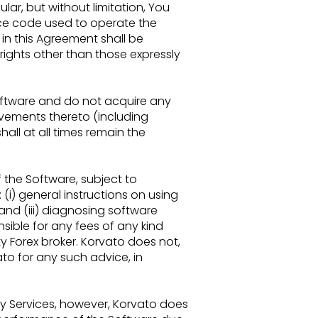
ular, but without
limitation, You
ce code used to operate the
in this Agreement shall be
 rights other than those expressly
Software
and do not acquire any
ements thereto (including
all at all times remain the
f the
Software, subject to
: (i) general instructions on using
nd (iii) diagnosing software
nsible for any fees of any
kind
y Forex broker. Korvato does not,
to for any such advice, in
ty
Services, however, Korvato does