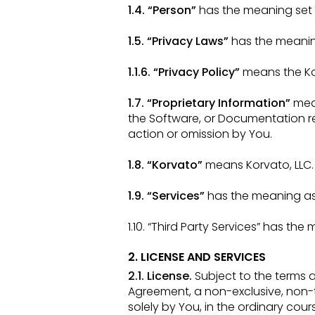
1.4. “Person”
has the meaning set f
1.5. “Privacy Laws”
has the meaning
1.1.6. “Privacy Policy”
means the Ko
1.7. “Proprietary Information”
mea
the Software, or Documentation r
action or omission by You.
1.8. “Korvato”
means Korvato, LLC.
1.9. “Services”
has the meaning as s
1.10. “Third Party Services” has the
2. LICENSE AND SERVICES
2.1. License.
Subject to the terms 
Agreement, a non-exclusive, non-
solely by You, in the ordinary cou