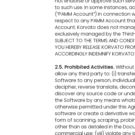
not endorse or approve such service
to such use. In some instances,
(“PAMM
Account”) in connection w
respect to any PAMM Account tha
Account. Korvato does not man
exclusively
managed by the Third-P
SUBJECT TO THE TERMS AND CONDIT
YOU
HEREBY RELEASE KORVATO FRO
ACCORDINGLY INDEMNIFY
KORVATO A
2.5. Prohibited Activities.
Without 
allow any third party to: (i) transfer
Software to any person, individual,
decipher, reverse
translate, decom
discover any source code or underl
the Software by any means whats
otherwise permitted under this
Ag
software
or create a derivative w
form of scanning, scraping, probin
other than as detailed in the Do
commercial use; (viii) violate any
l