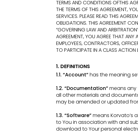
TERMS AND CONDITIONS OFTHIS AG
THE TERMS OF THIS AGREEMENT, Y
SERVICES.
PLEASE READ THIS AGREE
OBLIGATIONS. THIS
AGREEMENT CONT
“GOVERNING LAW AND ARBITRATION
AGREEMENT, YOU AGREE THAT ANY A
EMPLOYEES,
CONTRACTORS, OFFICER
TO PARTICIPATE IN A CLASS ACTION
1. DEFINITIONS
1.1. “Account”
has the meaning set f
1.2. “Documentation”
means any t
all other materials and docume
may be amended or updated fro
1.3. “Software”
means Korvato’s al
to You in association with and su
download to Your personal elect