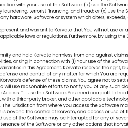
nection with your use of the Software; (ix) use the Softwa
y laundering, terrorist financing, and fraud; or (x) use
the 
n any hardware, Software or
system which alters, exceeds,
present and warrant to Korvato that You will not use or 
f applicable laws or
regulations. Furthermore, by using th
emnify and hold Korvato harmless from and against claims
lities, arising in connection with (i) Your
use of the Softwar
warranties in
this Agreement. Korvato reserves the right, bu
 defense and control of any matter for which You are requ
Korvato’s defense of these claims. You agree not to sett
o will use reasonable efforts to notify you of
any such cla
e Access. To use the Software, You need compatible hard
 with a third-party broker, and other applicable
technolo
 The jurisdiction from
where you access the Software may 
 is beyond the control of Korvato, and access or use of 
d use of the Software may be interrupted for any of seve
aintenance of the Software or any other actions
that Korvat