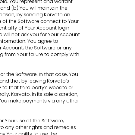
 old. You represent and warrant
 and (b) You will maintain the
 reason, by sending
Korvato an
e of the Software connect to Your
ntiality of Your Account login
o will not ask you for Your
Account
information. You agree to
r Account, the Software or any
ng from Your failure to comply with
for the
Software. In that case, You
and that by leaving Korvato’s
y to that third party’s website or
lly, Korvato, in its sole
discretion,
You make payments via any other
or Your
use of the Software,
to any other rights and remedies
eny Your ability to use the