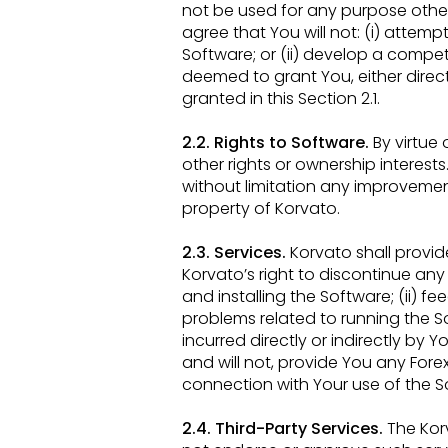
not be used for
any purpose other 
agree that You will not: (i) attem
Software; or (ii) develop a compe
deemed to grant You, either direc
granted in this
Section 2.1.
2.2. Rights to Software.
By virtue
other rights or ownership interests. A
without limitation any improveme
property of
Korvato.
2.3. Services.
Korvato shall provid
Korvato’s right to discontinue any 
and installing the Software; (ii) 
problems related to
running the S
incurred directly or indirectly by Y
and will not, provide You any Fore
connection with Your
use of the S
2.4. Third-Party Services.
The Kor