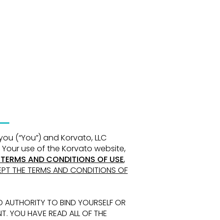
 you
(“You”) and Korvato, LLC
 Your use of the Korvato website,
 TERMS AND CONDITIONS
OF USE
,
PT THE TERMS AND CONDITIONS OF
D AUTHORITY TO BIND YOURSELF OR
NT.
YOU HAVE READ ALL OF THE