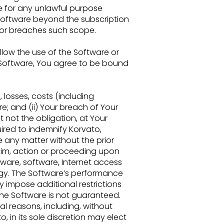
re for any unlawful
purpose
Software beyond the subscription
 or breaches such scope.
allow
the use of the Software or
e Software, You agree to be bound
,
losses, costs (including
e; and (ii) Your breach of Your
t not the obligation, at Your
ired to indemnify Korvato,
le any matter
without the prior
im, action or proceeding upon
ware, software, Internet
access
gy. The Software’s performance
impose additional restrictions
the Software is not guaranteed.
ral reasons,
including, without
o, in its sole discretion may elect