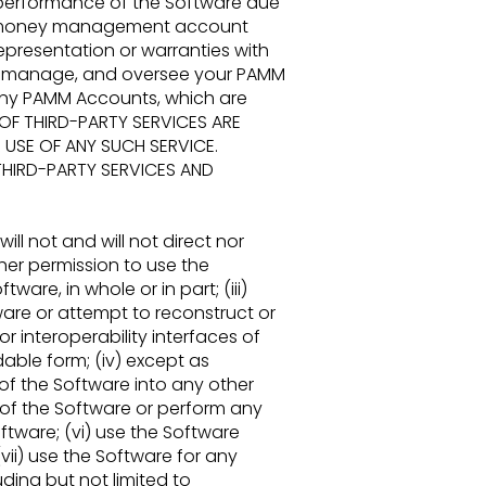
performance of the Software due
ion money management account
representation
or warranties with
w, manage, and oversee your PAMM
, any PAMM Accounts, which are
 OF THIRD-
PARTY SERVICES ARE
 USE OF ANY SUCH SERVICE.
THIRD-PARTY SERVICES AND
will
not and will not direct nor
ther permission to use the
tware, in whole or in part; (iii)
ware or attempt to
reconstruct or
 interoperability interfaces of
ble form; (iv) except as
of the Software into any other
y of the Software
or perform any
ftware; (vi) use the Software
(vii) use the Software for any
uding but not limited to