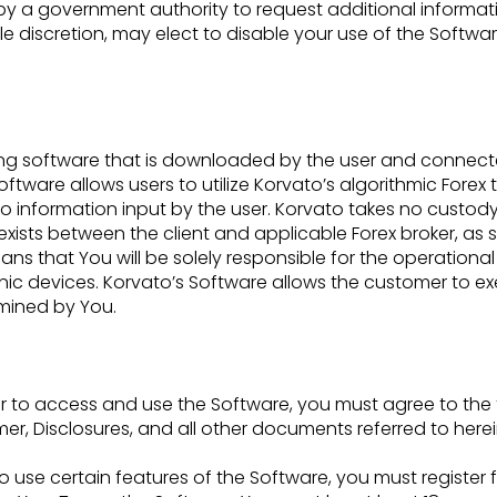
d by a government
authority to request additional inform
sole discretion, may elect to disable your use of the Softw
rading software that is downloaded by the user and connec
oftware allows users to utilize Korvato’s
algorithmic Forex
 to information
input by the user. Korvato takes no custody
 exists between the client and applicable Forex broker, as 
ns that You will be solely responsible for the operationa
ic devices. Korvato’s Software
allows the customer to exe
rmined
by You.
r to access and use the Software, you must agree to the
er, Disclosures, and all other
documents referred to herei
to use certain features of the Software, you must register 