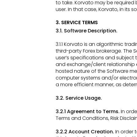
to take. Korvato may be require
user. In that case, Korvato,
in its 
3. SERVICE TERMS
3.1. Software Description.
3.1.1 Korvato is an algorithmic t
third-party Forex brokerage. The S
user’s specifications and subject
and exchange/client
relationship
hosted nature of the Software mea
computer systems and/or electron
a more efficient manner, as dete
3.2. Service Usage.
3.2.1 Agreement to Terms.
In orde
Terms and Conditions, Risk Disclaim
3.2.2 Account Creation.
In order 