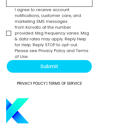
I agree to receive account 
notifications, customer care, and 
marketing SMS messages 
from Korvato at the number 
provided. Msg frequency varies. Msg 
& data rates may apply. Reply Help 
for Help. Reply STOP to opt-out. 
Please see Privacy Policy and Terms 
of Use.
Submit
PRIVACY POLICY
|
TERMS OF SERVICE
Elevate your trading strategy with