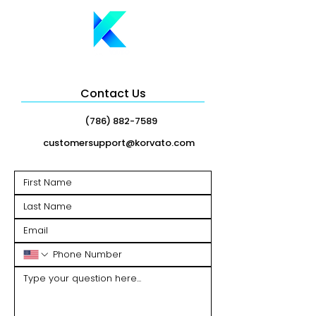
Contact Us
(786) 882-7589
customersupport@korvato.com